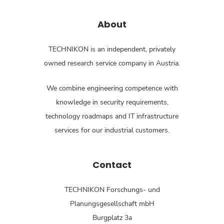
About
TECHNIKON is an independent, privately
owned research service company in Austria.
We combine engineering competence with
knowledge in security requirements,
technology roadmaps and IT infrastructure
services for our industrial customers.
Contact
TECHNIKON Forschungs- und
Planungsgesellschaft mbH
Burgplatz 3a