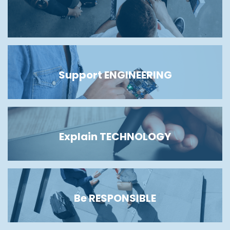
Support ENGINEERING
Explain TECHNOLOGY
Be RESPONSIBLE