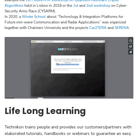
Algorithms
held in Lisbon in 2018 or the
1st
and
2nd workshop
on Cyber-
Security Arms Race (CYSARM).
In 2020, a
Winter School
about “Technology & Integration Platforms for
Future mm-wave Communication and Radar Applications” was organized
together with Chalmers University and the projects
Car2TERA
and
SERENA
.
Life Long Learning
Technikon trains people and provides our customers/partners with
elaborated tutorials, handbooks or webinars to guarantee an easy