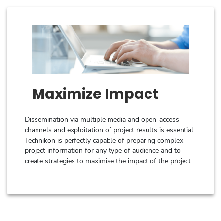
Maximize Impact
Dissemination via multiple media and open-access
channels and exploitation of project results is essential.
Technikon is perfectly capable of preparing complex
project information for any type of audience and to
create strategies to maximise the impact of the project.