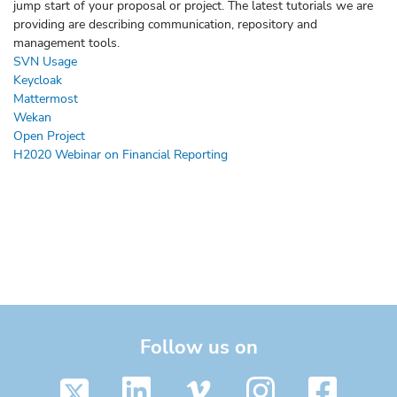
jump start of your proposal or project. The latest tutorials we are
providing are describing communication, repository and
management tools.
SVN Usage
Keycloak
Mattermost
Wekan
Open Project
H2020 Webinar on Financial Reporting
Follow us on