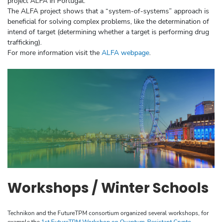
project ALFA in Portugal.
The ALFA project shows that a “system-of-systems” approach is
beneficial for solving complex problems, like the determination of
intend of target (determining whether a target is performing drug
trafficking).
For more information visit the
ALFA webpage
.
Workshops / Winter Schools
Technikon and the FutureTPM consortium organized several workshops, for
example the
1st FutureTPM Workshop on Quantum-Resistant Crypto