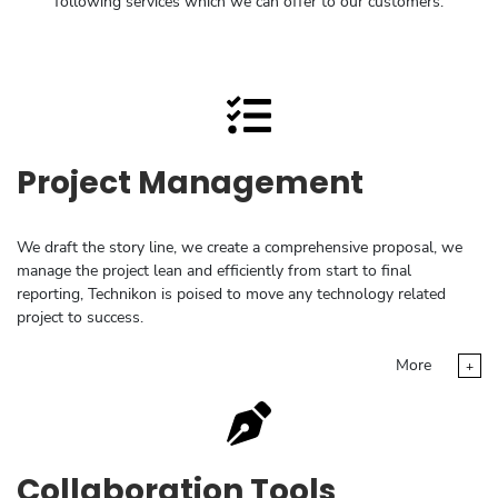
following services which we can offer to our customers:
Project Management
We draft the story line, we create a comprehensive proposal, we
manage the project lean and efficiently from start to final
reporting, Technikon is poised to move any technology related
project to success.
More
+
Collaboration Tools