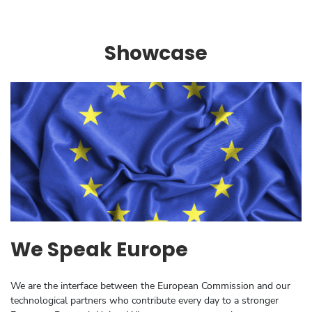
Showcase
We Speak Europe
We are the interface between the European Commission and our
technological partners who contribute every day to a stronger