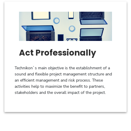
Act Professionally
Technikon`s main objective is the establishment of a
sound and flexible project management structure and
an efficient management and risk process. These
activities help to maximize the benefit to partners,
stakeholders and the overall impact of the project.