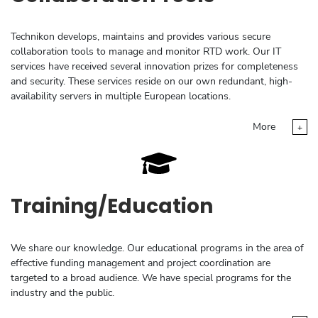
Technikon develops, maintains and provides various secure
collaboration tools to manage and monitor RTD work. Our IT
services have received several innovation prizes for completeness
and security. These services reside on our own redundant, high-
availability servers in multiple European locations.
More
+
Training/Education
We share our knowledge. Our educational programs in the area of
effective funding management and project coordination are
targeted to a broad audience. We have special programs for the
industry and the public.