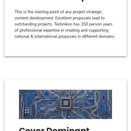
This is the starting point of any project strategic
content development. Excellent proposals lead to
outstanding projects. Technikon has 250 person years
of professional expertise in creating and supporting
national & international proposals in different domains.
Cover Dominant