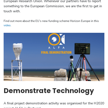
European Research Union. Whenever our partners have to report
something to the European Commission, we are the first to get in
touch with.
Find out more about the EU’s new funding scheme Horizon Europe in this
video
.
Demonstrate Technology
A final project demonstration activity was organised for the H2020