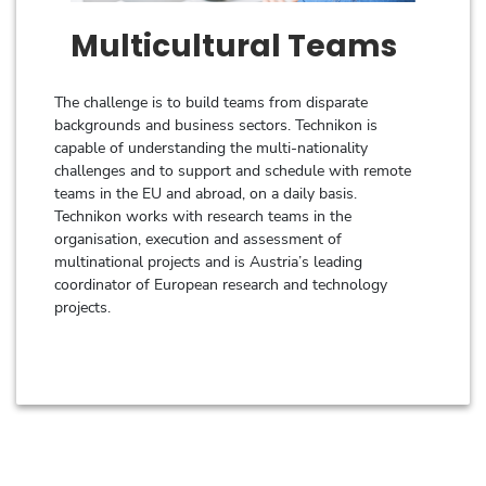
Multicultural Teams
The challenge is to build teams from disparate
backgrounds and business sectors. Technikon is
capable of understanding the multi-nationality
challenges and to support and schedule with remote
teams in the EU and abroad, on a daily basis.
Technikon works with research teams in the
organisation, execution and assessment of
multinational projects and is Austria’s leading
coordinator of European research and technology
projects.