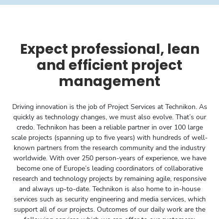
Expect professional, lean
and efficient project
management
Driving innovation is the job of Project Services at Technikon. As
quickly as technology changes, we must also evolve. That’s our
credo. Technikon has been a reliable partner in over 100 large
scale­ projects (spanning up to five years) with hundreds of well-
known partners from the research community and the industry
worldwide. With over 250 person-years of experience, we have
become one of Europe’s leading coordinators of collaborative
research and technology projects by remaining agile, responsive
and always up-to-date. Technikon is also home to in-house
services such as security engineering and media services, which
support all of our projects. Outcomes of our daily work are the