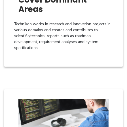
Areas
Technikon works in research and innovation projects in
various domains and creates and contributes to
scientific/technical reports such as roadmap
development, requirement analyses and system
specifications.