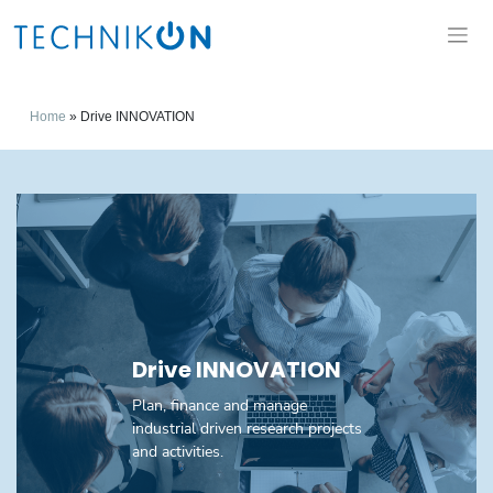
Home
»
Drive INNOVATION
Drive INNOVATION
Plan, finance and manage
industrial driven research projects
and activities.