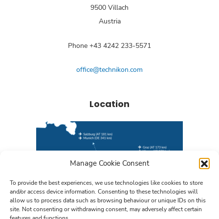
9500 Villach
Austria
Phone +43 4242 233-5571
office@technikon.com
Location
Manage Cookie Consent
To provide the best experiences, we use technologies like cookies to store
and/or access device information. Consenting to these technologies will
allow us to process data such as browsing behaviour or unique IDs on this
site. Not consenting or withdrawing consent, may adversely affect certain
features and functions.