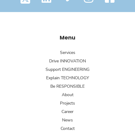
Menu
Services
Drive INNOVATION
Support ENGINEERING
Explain TECHNOLOGY
Be RESPONSIBLE
About
Projects
Career
News
Contact