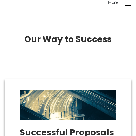
More
+
Our Way to Success
Successful Proposals