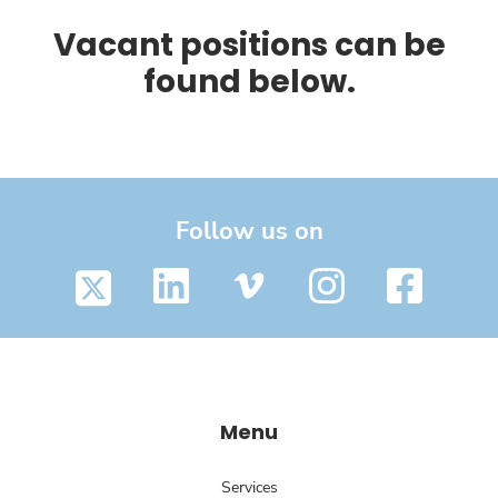
Vacant positions can be
found below.
Follow us on
Menu
Services