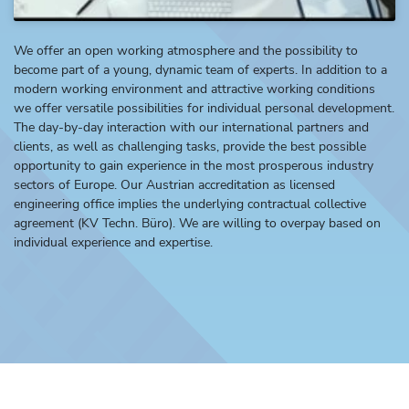
We offer an open working atmosphere and the possibility to
become part of a young, dynamic team of experts. In addition to a
modern working environment and attractive working conditions
we offer versatile possibilities for individual personal development.
The day-by-day interaction with our international partners and
clients, as well as challenging tasks, provide the best possible
opportunity to gain experience in the most prosperous industry
sectors of Europe. Our Austrian accreditation as licensed
engineering office implies the underlying contractual collective
agreement (KV Techn. Büro). We are willing to overpay based on
individual experience and expertise.