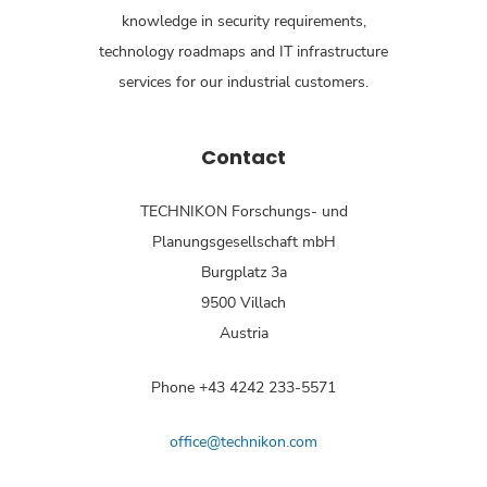
knowledge in security requirements,
technology roadmaps and IT infrastructure
services for our industrial customers.
Contact
TECHNIKON Forschungs- und
Planungsgesellschaft mbH
Burgplatz 3a
9500 Villach
Austria
Phone +43 4242 233-5571
office@technikon.com