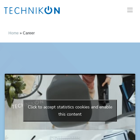
Home
»
Career
Click to accept statistics cookies and enable
this content