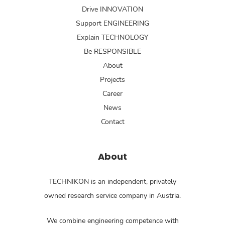
Drive INNOVATION
Support ENGINEERING
Explain TECHNOLOGY
Be RESPONSIBLE
About
Projects
Career
News
Contact
About
TECHNIKON is an independent, privately
owned research service company in Austria.
We combine engineering competence with