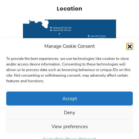
Location
Manage Cookie Consent
To provide the best experiences, we use technologies like cookies to store
and/or access device information. Consenting to these technologies will
allow us to process data such as browsing behaviour or unique IDs on this
site. Not consenting or withdrawing consent, may adversely affect certain
features and functions.
Find us on Google Maps
Accept
Deny
© 2026 TECHNIKON Forschungs- und Planungsgesellschaft mbH
View preferences
Privacy Policy
Impressum